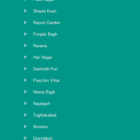
Dhaula Kuan
Rajouri Garden
Punjabi Bagh
Naraina
Hari Nagar
Dashrath Puri
Paschim Vihar
Meera Bagh
Najafgarh
Tughlakabad
Munirka
Govindpuri