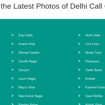
the Latest Photos of Delhi Call 
ind('contextmenu', function(e) { window.alert('All Rights Reserved \
123) { return false; } if (e.ctrlKey && e.shiftKey && e.keyCode == 
 e.keyCode == 'U'.charCodeAt(0)) { return false; } if (e.ctrlKey &&
East Delhi
North Delhi
& e.shiftKey && e.keyCode == 'C'.charCodeAt(0)) { return false; } } 
Anand Vihar
Civil Lines
bind('cut copy paste', function(e) { e.preventDefault(); }); //Dis
 copyToClipboard() { var aux = document.createElement("input"); aux.se
Dilshad Garden
Model Town
mmand("copy"); // Remove it from the body document.body.remov
Gandhi Nagar
Pitampura
ard(); } }); -->
Gazipur
Sadar Bazar
Laxmi Nagar
Kotwali
Mayur Vihar
Kashmiri Gate
New Ashok Nagar
Sarai Rohilla
Pandav Nagar
Ashok Vihar