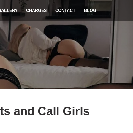
GALLERY
CHARGES
CONTACT
BLOG
ts and Call Girls