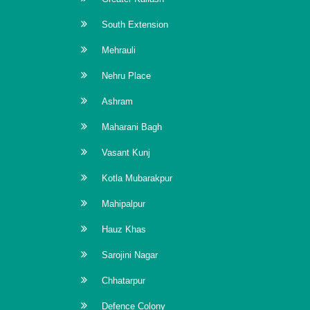
South Extension
Mehrauli
Nehru Place
Ashram
Maharani Bagh
Vasant Kunj
Kotla Mubarakpur
Mahipalpur
Hauz Khas
Sarojini Nagar
Chhatarpur
Defence Colony