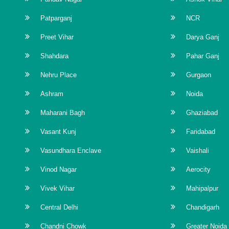
Patparganj
NCR
Preet Vihar
Darya Ganj
Shahdara
Pahar Ganj
Nehru Place
Gurgaon
Ashram
Noida
Maharani Bagh
Ghaziabad
Vasant Kunj
Faridabad
Vasundhara Enclave
Vaishali
Vinod Nagar
Aerocity
Vivek Vihar
Mahipalpur
Central Delhi
Chandigarh
Chandni Chowk
Greater Noida