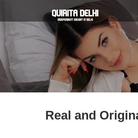
Real and Origina