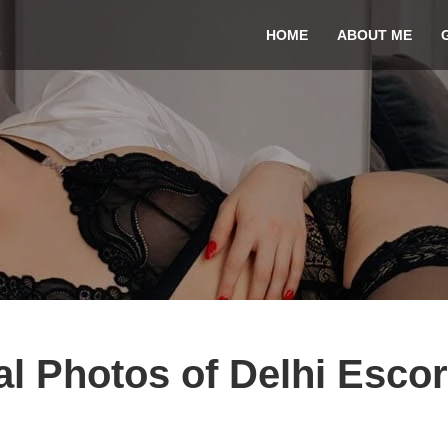
HOME
ABOUT ME
l Photos of Delhi Escor